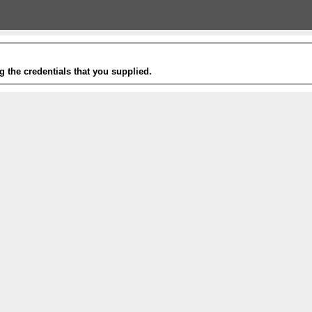
g the credentials that you supplied.