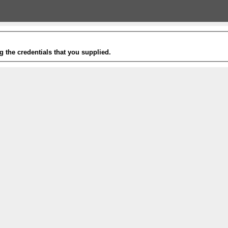
g the credentials that you supplied.